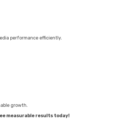
edia performance efficiently.
nable growth.
see measurable results today!