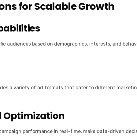
ions for Scalable Growth
abilities
ific audiences based on demographics, interests, and behavi
des a variety of ad formats that cater to different marketi
 Optimization
k campaign performance in real-time, make data-driven decis