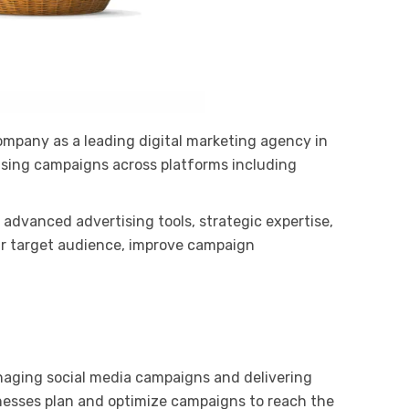
ompany as a leading digital marketing agency in
ising campaigns across platforms including
 advanced advertising tools, strategic expertise,
ir target audience, improve campaign
anaging social media campaigns and delivering
inesses plan and optimize campaigns to reach the