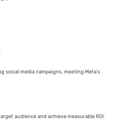
?
ng social media campaigns, meeting Meta’s
 target audience and achieve measurable ROI.