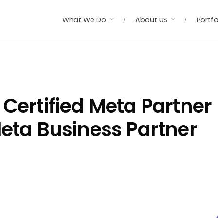
What We Do
About US
Portfo
 Certified Meta Partner
Meta Business Partner