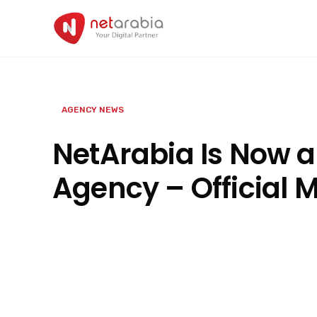
Skip
to
content
AGENCY NEWS
NetArabia Is Now a
Agency – Official 