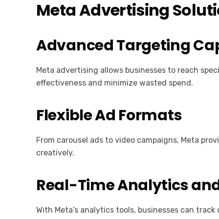
Meta Advertising Solut
Advanced Targeting Cap
Meta advertising allows businesses to reach spec
effectiveness and minimize wasted spend.
Flexible Ad Formats
From carousel ads to video campaigns, Meta provi
creatively.
Real-Time Analytics and
With Meta’s analytics tools, businesses can trac