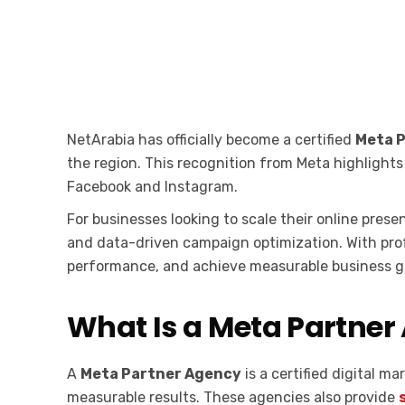
NetArabia has officially become a certified
Meta 
the region. This recognition from Meta highlight
Facebook and Instagram.
For businesses looking to scale their online pres
and data-driven campaign optimization. With pro
performance, and achieve measurable business g
What Is a Meta Partner
A
Meta Partner Agency
is a certified digital 
measurable results. These agencies also provide