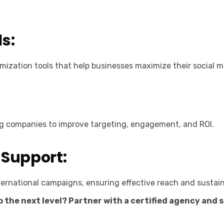
s:
ization tools that help businesses maximize their social m
ng companies to improve targeting, engagement, and ROI.
 Support:
ernational campaigns, ensuring effective reach and sustai
 the next level? Partner with a certified agency and 