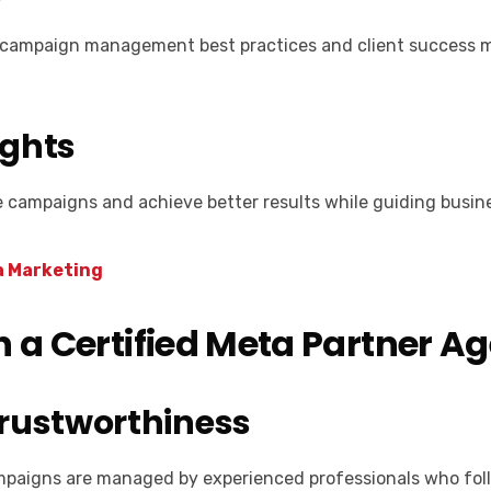
ing campaign management best practices and client success m
ights
e campaigns and achieve better results while guiding busi
a Marketing
h a Certified Meta Partner A
Trustworthiness
mpaigns are managed by experienced professionals who foll