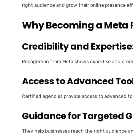
right audience and grow their online presence eff
Why Becoming a Meta P
Credibility and Expertise
Recognition from Meta shows expertise and credib
Access to Advanced Tool
Certified agencies provide access to advanced to
Guidance for Targeted 
They help businesses reach the right audience 