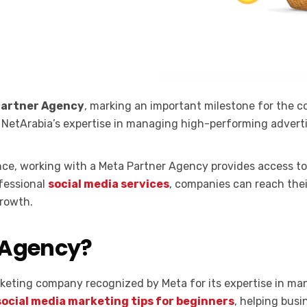
Partner Agency
, marking an important milestone for the c
s NetArabia’s expertise in managing high-performing advert
ence, working with a Meta Partner Agency provides access to
fessional
social media services
, companies can reach the
rowth.
 Agency?
marketing company recognized by Meta for its expertise in m
social media marketing tips for beginners
, helping bus