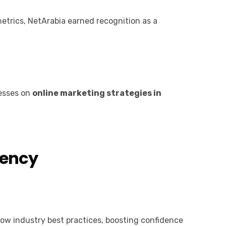
etrics, NetArabia earned recognition as a
nesses on
online marketing strategies in
gency
ow industry best practices, boosting confidence