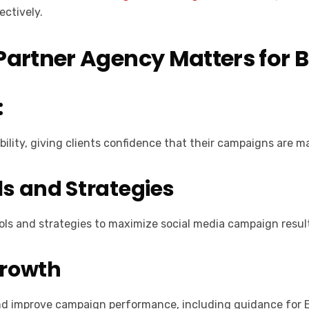
ectively.
artner Agency Matters for 
:
ility, giving clients confidence that their campaigns are m
s and Strategies
ols and strategies to maximize social media campaign resul
Growth
and improve campaign performance, including guidance for