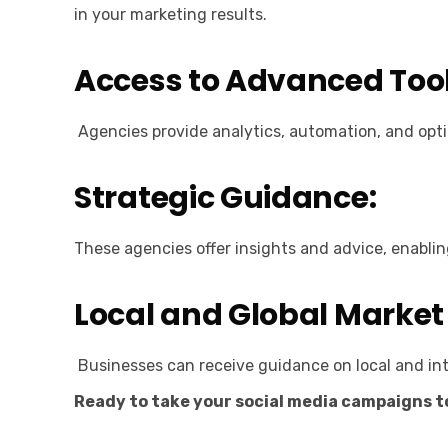
in your marketing results.
Access to Advanced Tool
Agencies provide analytics, automation, and optim
Strategic Guidance:
These agencies offer insights and advice, enabli
Local and Global Market
Businesses can receive guidance on local and int
Ready to take your social media campaigns to