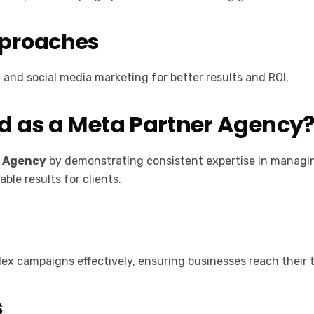
pproaches
nd social media marketing for better results and ROI.
d as a Meta Partner Agency
r Agency
by demonstrating consistent expertise in managi
ble results for clients.
ex campaigns effectively, ensuring businesses reach their
s