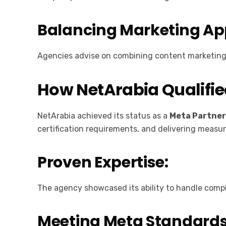
Balancing Marketing A
Agencies advise on combining content marketing a
How NetArabia Qualifie
NetArabia achieved its status as a
Meta Partne
certification requirements, and delivering measura
Proven Expertise:
The agency showcased its ability to handle compl
Meeting Meta Standard