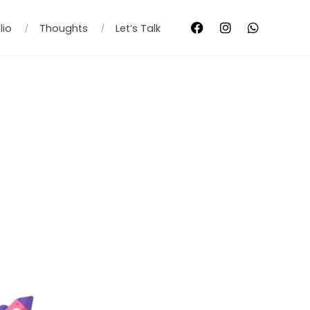
lio
Thoughts
Let’s Talk