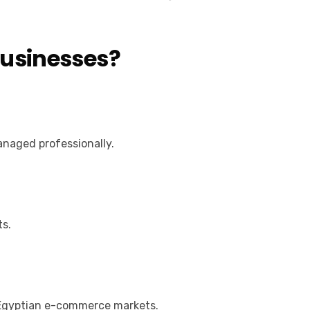
Businesses?
anaged professionally.
ts.
 Egyptian e-commerce markets.