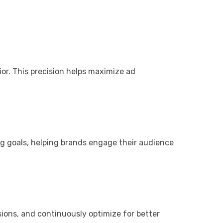
or. This precision helps maximize ad
ng goals, helping brands engage their audience
ions, and continuously optimize for better