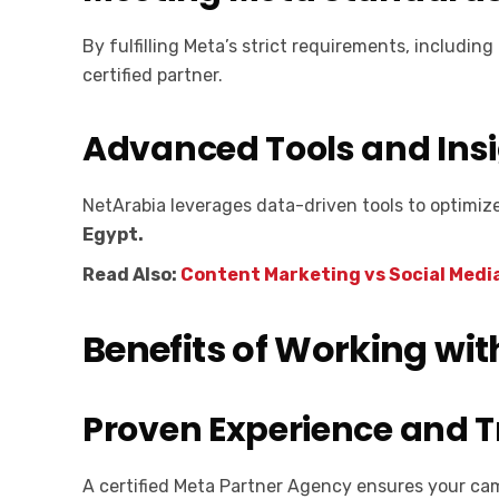
By fulfilling Meta’s strict requirements, includ
certified partner.
Advanced Tools and Ins
NetArabia leverages data-driven tools to optimiz
Egypt.
Read Also:
Content Marketing vs Social Medi
Benefits of Working wit
Proven Experience and 
A certified Meta Partner Agency ensures your ca