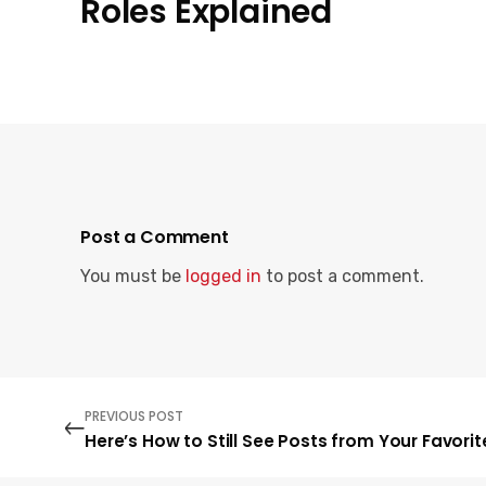
Roles Explained
Post a Comment
You must be
logged in
to post a comment.
PREVIOUS POST