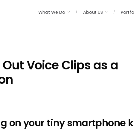
What We Do
About US
Portfo
 Out Voice Clips as a
ion
ng on your tiny smartphone k