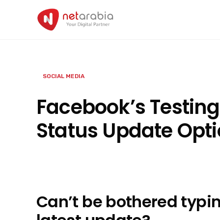
Skip
to
content
SOCIAL MEDIA
Facebook’s Testing
Status Update Opt
Can’t be bothered typi