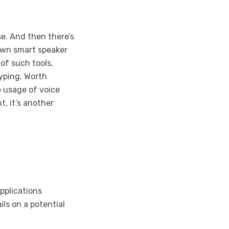
e. And then there’s
 own smart speaker
 of such tools,
typing. Worth
e usage of voice
, it’s another
pplications
ils on a potential