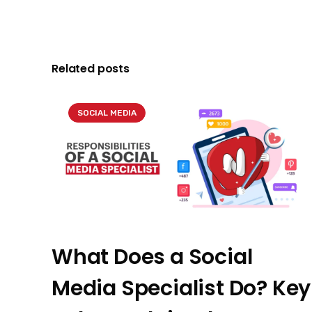
Related posts
SOCIAL MEDIA
What Does a Social
Media Specialist Do? Key