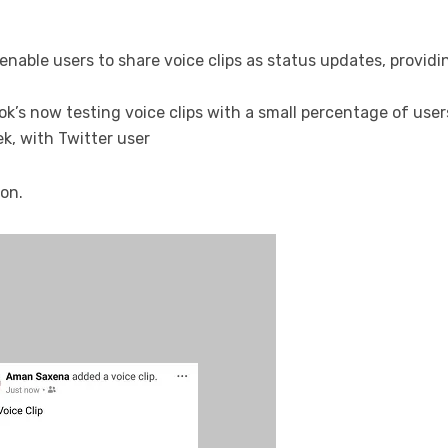
enable users to share voice clips as status updates, provid
’s now testing voice clips with a small percentage of users
ek, with Twitter user
ion.