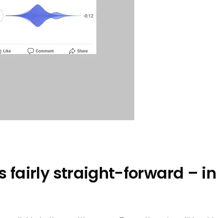
s fairly straight-forward – i