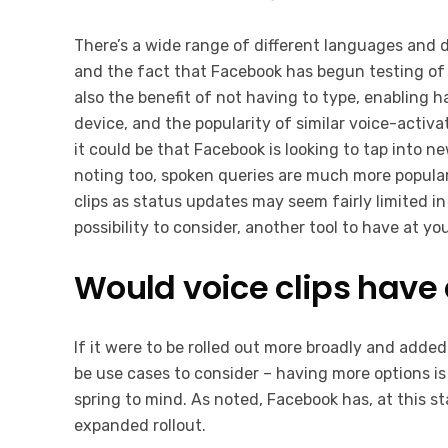
There’s a wide range of different languages and 
and the fact that Facebook has begun testing of 
also the benefit of not having to type, enabling 
device, and the popularity of similar voice-activa
it could be that Facebook is looking to tap into n
noting too, spoken queries are much more popular
clips as status updates may seem fairly limited in
possibility to consider, another tool to have at 
Would voice clips have 
If it were to be rolled out more broadly and added
be use cases to consider – having more options is
spring to mind. As noted, Facebook has, at this st
expanded rollout.