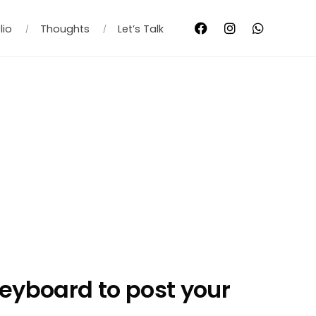
lio
Thoughts
Let’s Talk
eyboard to post your