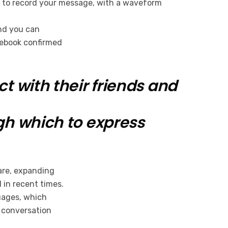
ble to record your message, with a waveform
and you can
cebook confirmed
 with their friends and
gh which to express
hare, expanding
 in recent times.
guages, which
l conversation