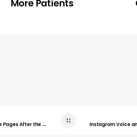
More Patients
Here’s How to Still See Posts from Your Favorite Pages After the Changes to Facebook’s News Feed