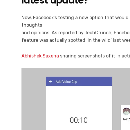
latest update?
Now, Facebook’s testing a new option that would 
thoughts
and opinions. As reported by TechCrunch, Facebook
feature was actually spotted ‘in the wild’ last we
Abhishek Saxena
sharing screenshots of it in act