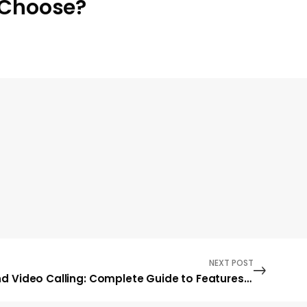
Choose?
NEXT POST
Instagram Voice and Video Calling: Complete Guide to Features, Benefits, and How to Use Them