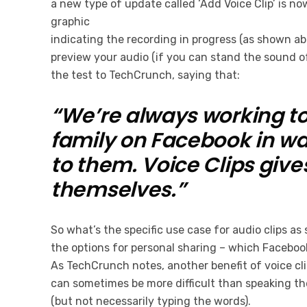
a new type of update called ‘Add Voice Clip’ is no
graphic
indicating the recording in progress (as shown abo
preview your audio (if you can stand the sound o
the test to TechCrunch, saying that:
“We’re always working to
family on Facebook in wa
to them. Voice Clips giv
themselves.”
So what’s the specific use case for audio clips a
the options for personal sharing – which Facebook
As TechCrunch notes, another benefit of voice cli
can sometimes be more difficult than speaking the
(but not necessarily typing the words).