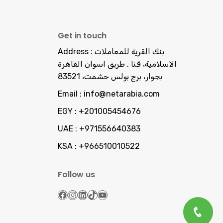
Get in touch
Address :
بنك القرية للمعاملات
الاسلامية، قنا , طريق اسوان القاهرة
بجوار، برج بولس حشمت، 83521
Email :
info@netarabia.com
EGY :
+201005454676
UAE :
+971556640383
KSA :
+966510010522
Follow us
Facebook
Instagram
LinkedIn
TikTok
YouTube