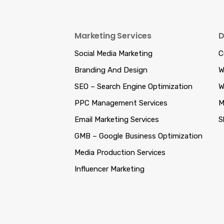
Marketing Services
D
Social Media Marketing
C
Branding And Design
W
SEO – Search Engine Optimization
W
PPC Management Services
M
Email Marketing Services
S
GMB – Google Business Optimization
Media Production Services
Influencer Marketing