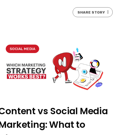
SHARE STORY
SOCIAL MEDIA
Content vs Social Media
Marketing: What to