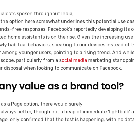
dialects spoken throughout India,
the option here somewhat underlines this potential use cas
hands-free responses. Facebook’s reportedly developing its
ted home assistants is on the rise. Given the increasing use
ewly habitual behaviors, speaking to our devices instead of 
 among younger users, pointing to a rising trend. And whil
 scope, particularly from a s
ocial media
marketing standpoint
your disposal when looking to communicate on Facebook.
any value as a brand tool?
 as a Page option, there would surely
 always better, though not a heap of immediate ‘lightbulb’ a
age, only confirmed that the test is happening, with no deta