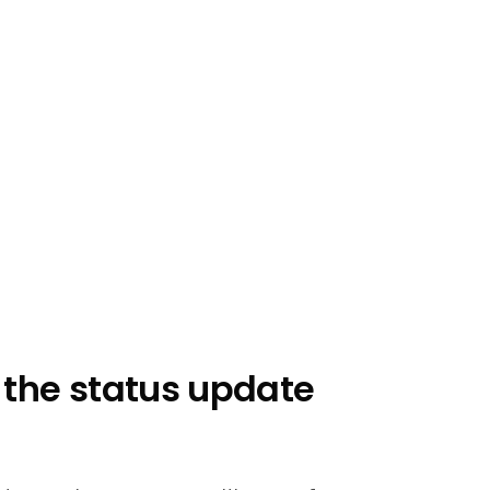
n the status update