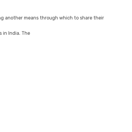
ing another means through which to share their
 in India. The