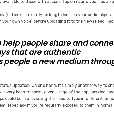
w available to those with access. Tap on it, and you’ll be a
ve). There’s currently no length limit on your audio clips, 
f your own voice) before uploading it to the News Feed. Fa
 help people share and connect
ys that are authentic
es people a new medium throu
s status updates? On one hand, it’s simply another way to s
 is very keen to boost, given usage of the app, has declined
ps could be in alleviating the need to type in different lan
m, especially if you’re regularly exposed to them in norma