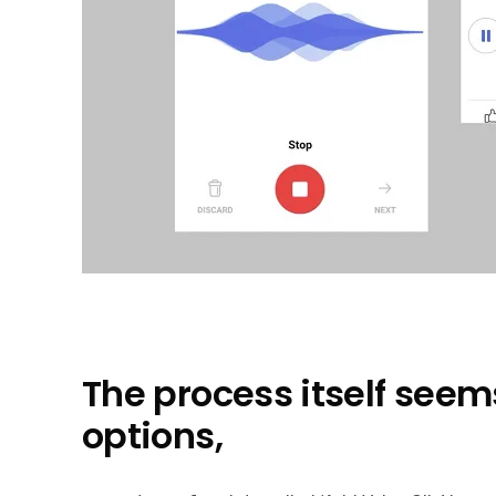
The process itself seem
options,