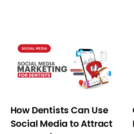
SOCIAL MEDIA
How Dentists Can Use
Social Media to Attract