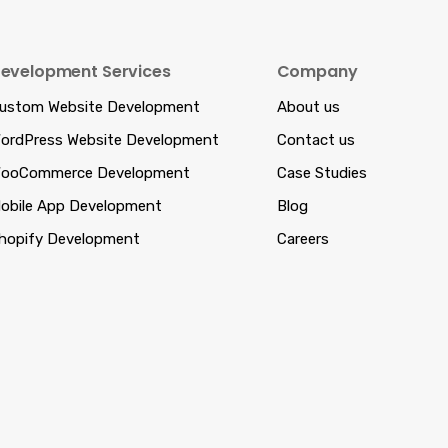
evelopment Services
Company
ustom Website Development
About us
ordPress Website Development
Contact us
ooCommerce Development
Case Studies
obile App Development
Blog
hopify Development
Careers