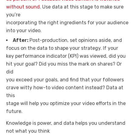
without sound
. Use data at this stage to make sure
you’re
incorporating the right ingredients for your audience
into your video.
After:
Post-production, set opinions aside, and
focus on the data to shape your strategy. If your
key performance indicator (KPI) was viewed, did you
hit your goal? Did you miss the mark on shares? Or
did
you exceed your goals, and find that your followers
crave witty how-to video content instead? Data at
this
stage will help you optimize your video efforts in the
future.
Knowledge is power, and data helps you understand
not what you think