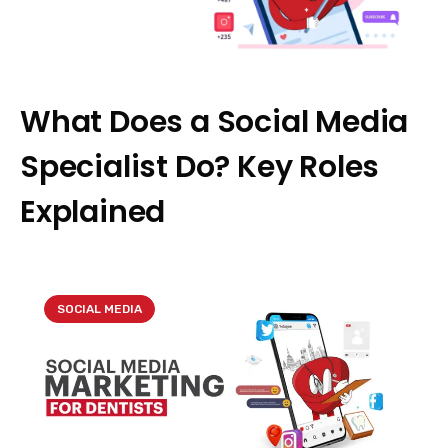
What Does a Social Media
Specialist Do? Key Roles
Explained
SOCIAL MEDIA