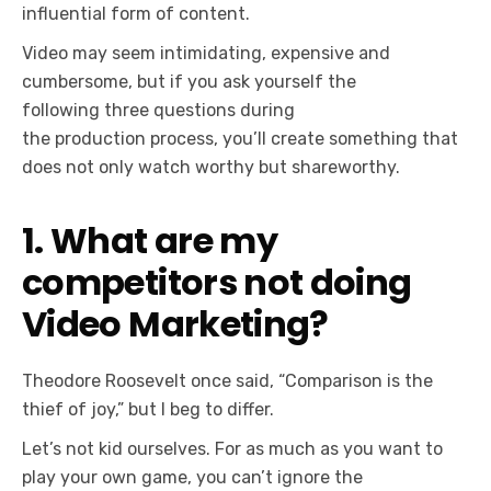
influential form of content.
Video may seem intimidating, expensive and
cumbersome, but if you ask yourself the
following three questions during
the production process, you’ll create something that
does not only watch worthy but shareworthy.
1. What are my
competitors not doing
Video Marketing?
Theodore Roosevelt once said, “Comparison is the
thief of joy,” but I beg to differ.
Let’s not kid ourselves. For as much as you want to
play your own game, you can’t ignore the