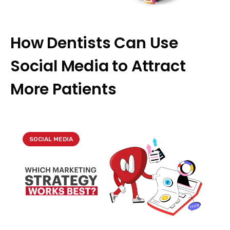
How Dentists Can Use
Social Media to Attract
More Patients
SOCIAL MEDIA