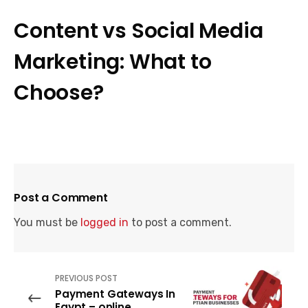
Content vs Social Media
Marketing: What to
Choose?
Post a Comment
You must be
logged in
to post a comment.
PREVIOUS POST
Payment Gateways In
Egypt – online