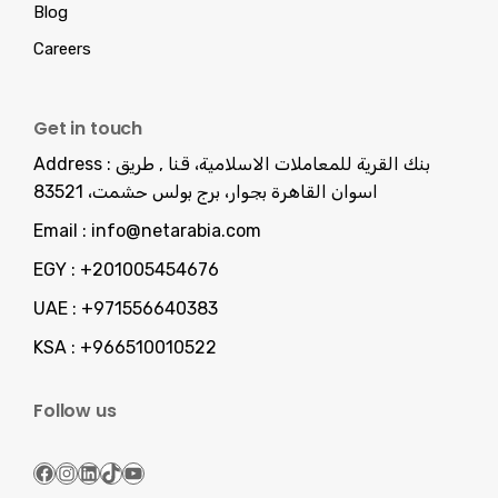
Blog
Careers
Get in touch
Address :
بنك القرية للمعاملات الاسلامية، قنا , طريق
اسوان القاهرة بجوار، برج بولس حشمت، 83521
Email :
info@netarabia.com
EGY :
+201005454676
UAE :
+971556640383
KSA :
+966510010522
Follow us
Facebook
Instagram
LinkedIn
TikTok
YouTube