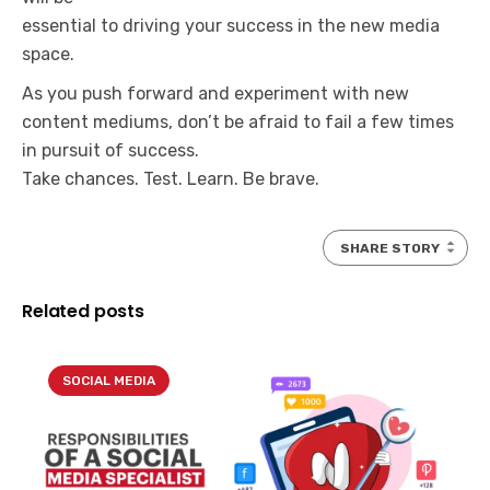
essential to driving your success in the new media
space.
As you push forward and experiment with new
content mediums, don’t be afraid to fail a few times
in pursuit of success.
Take chances. Test. Learn. Be brave.
SHARE STORY
Related posts
SOCIAL MEDIA