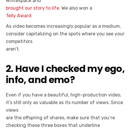
whitespace and
brought our story to life
. We also won a
Telly Award
.
As video becomes increasingly popular as a medium,
consider capitalizing on the spots where you see your
competitors
aren’t.
2. Have I checked my ego,
info, and emo?
Even if you have a beautiful, high-production video,
it’s still only as valuable as its number of views. Since
views
are the offspring of shares, make sure that you’re
checking these three boxes that underline