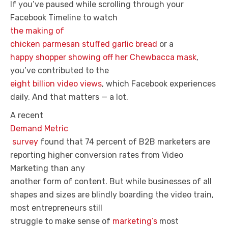
If you’ve paused while scrolling through your
Facebook Timeline to watch
the making of
chicken parmesan stuffed garlic bread
or a
happy shopper showing off her Chewbacca mask
,
you’ve contributed to the
eight billion video views
, which Facebook experiences
daily. And that matters — a lot.
A recent
Demand Metric
survey
found that 74 percent of B2B marketers are
reporting higher conversion rates from Video
Marketing than any
another form of content. But while businesses of all
shapes and sizes are blindly boarding the video train,
most entrepreneurs still
struggle to make sense of
marketing’s
most