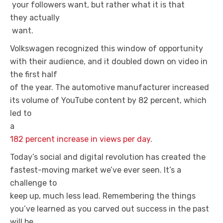
your followers want, but rather what it is that
they actually
want.
Volkswagen recognized this window of opportunity
with their audience, and it doubled down on video in
the first half
of the year. The automotive manufacturer increased
its volume of YouTube content by 82 percent, which
led to
a
182 percent increase in views per day
.
Today’s social and digital revolution has created the
fastest-moving market we’ve ever seen. It’s a
challenge to
keep up, much less lead. Remembering the things
you’ve learned as you carved out success in the past
will be