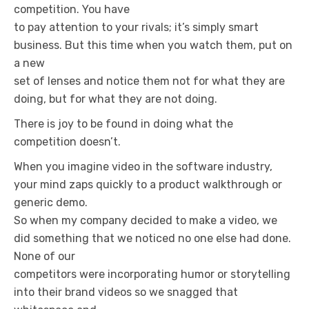
competition. You have
to pay attention to your rivals; it’s simply smart
business. But this time when you watch them, put on
a new
set of lenses and notice them not for what they are
doing, but for what they are not doing.
There is joy to be found in doing what the
competition doesn’t.
When you imagine video in the software industry,
your mind zaps quickly to a product walkthrough or
generic demo.
So when my company decided to make a video, we
did something that we noticed no one else had done.
None of our
competitors were incorporating humor or storytelling
into their brand videos so we snagged that