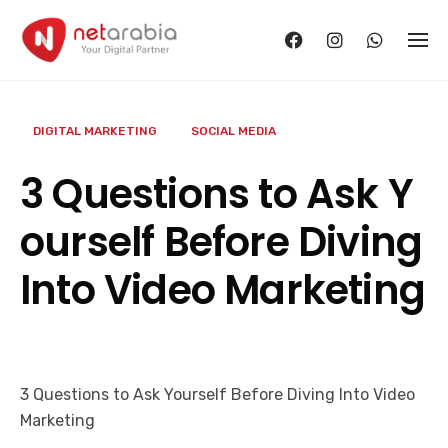
Skip
to
content
DIGITAL MARKETING
SOCIAL MEDIA
3 Questions to Ask Y
ourself Before Diving
Into Video Marketing
3 Questions to Ask Yourself Before Diving Into Video
Marketing