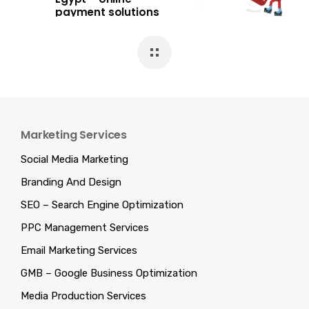
payment solutions
Marketing Services
Social Media Marketing
Branding And Design
SEO – Search Engine Optimization
PPC Management Services
Email Marketing Services
GMB – Google Business Optimization
Media Production Services