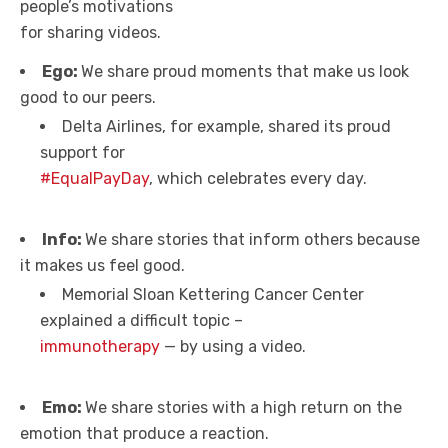
people’s motivations
for sharing videos.
Ego:
We share proud moments that make us look
good to our peers.
Delta Airlines, for example, shared its proud
support for
#EqualPayDay
, which celebrates every day.
Info:
We share stories that inform others because
it makes us feel good.
Memorial Sloan Kettering Cancer Center
explained a difficult topic –
immunotherapy
— by using a video.
Emo:
We share stories with a high return on the
emotion that produce a reaction.