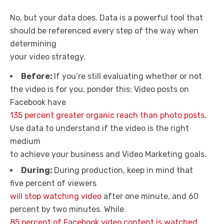
No, but your data does. Data is a powerful tool that
should be referenced every step of the way when
determining
your video strategy.
Before:
If you’re still evaluating whether or not
the video is for you, ponder this: Video posts on
Facebook have
135 percent greater organic reach than photo posts
.
Use data to understand if the video is the right
medium
to achieve your business and Video Marketing goals.
During:
During production, keep in mind that
five percent of viewers
will stop watching video
after one minute, and 60
percent by two minutes. While
85 percent of Facebook video content is watched