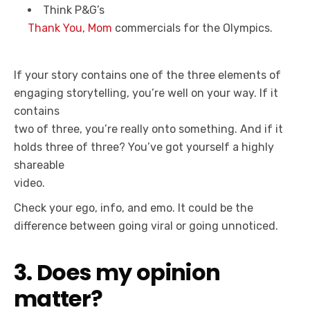
Think P&G’s
Thank You, Mom
commercials for the Olympics.
If your story contains one of the three elements of
engaging storytelling, you’re well on your way. If it
contains
two of three, you’re really onto something. And if it
holds three of three? You’ve got yourself a highly
shareable
video.
Check your ego, info, and emo. It could be the
difference between going viral or going unnoticed.
3. Does my opinion
matter?