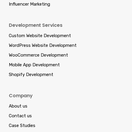
Influencer Marketing
Development Services
Custom Website Development
WordPress Website Development
WooCommerce Development
Mobile App Development
Shopify Development
Company
About us
Contact us
Case Studies