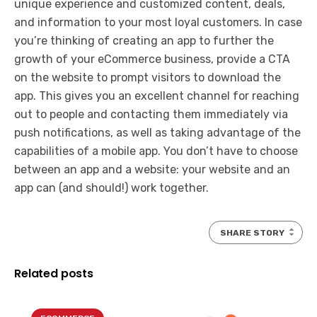
unique experience and customized content, deals,
and information to your most loyal customers. In case
you’re thinking of creating an app to further the
growth of your eCommerce business, provide a CTA
on the website to prompt visitors to download the
app. This gives you an excellent channel for reaching
out to people and contacting them immediately via
push notifications, as well as taking advantage of the
capabilities of a mobile app. You don’t have to choose
between an app and a website: your website and an
app can (and should!) work together.
SHARE STORY
Related posts