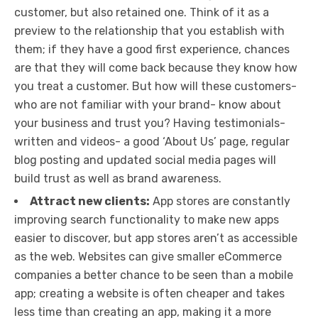
customer, but also retained one. Think of it as a
preview to the relationship that you establish with
them; if they have a good first experience, chances
are that they will come back because they know how
you treat a customer. But how will these customers-
who are not familiar with your brand- know about
your business and trust you? Having testimonials-
written and videos- a good ‘About Us’ page, regular
blog posting and updated social media pages will
build trust as well as brand awareness.
Attract new clients:
App stores are constantly
improving search functionality to make new apps
easier to discover, but app stores aren’t as accessible
as the web. Websites can give smaller eCommerce
companies a better chance to be seen than a mobile
app; creating a website is often cheaper and takes
less time than creating an app, making it a more