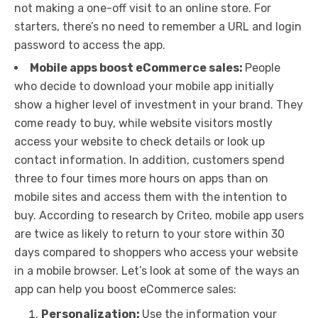
not making a one-off visit to an online store. For
starters, there’s no need to remember a URL and login
password to access the app.
Mobile apps boost eCommerce sales:
People
who decide to download your mobile app initially
show a higher level of investment in your brand. They
come ready to buy, while website visitors mostly
access your website to check details or look up
contact information. In addition, customers spend
three to four times more hours on apps than on
mobile sites and access them with the intention to
buy. According to research by Criteo, mobile app users
are twice as likely to return to your store within 30
days compared to shoppers who access your website
in a mobile browser. Let’s look at some of the ways an
app can help you boost eCommerce sales:
Personalization:
Use the information your