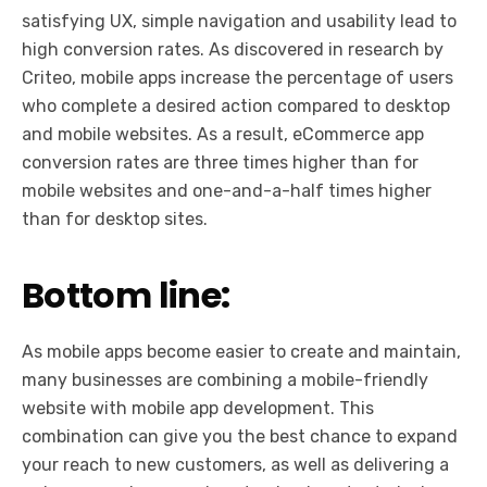
satisfying UX, simple navigation and usability lead to
high conversion rates. As discovered in research by
Criteo, mobile apps increase the percentage of users
who complete a desired action compared to desktop
and mobile websites. As a result, eCommerce app
conversion rates are three times higher than for
mobile websites and one-and-a-half times higher
than for desktop sites.
Bottom line:
As mobile apps become easier to create and maintain,
many businesses are combining a mobile-friendly
website with mobile app development. This
combination can give you the best chance to expand
your reach to new customers, as well as delivering a