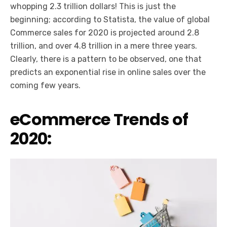
whopping 2.3 trillion dollars! This is just the
beginning; according to Statista, the value of global
Commerce sales for 2020 is projected around 2.8
trillion, and over 4.8 trillion in a mere three years.
Clearly, there is a pattern to be observed, one that
predicts an exponential rise in online sales over the
coming few years.
eCommerce Trends of
2020: