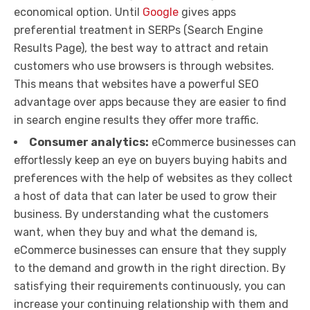
economical option. Until
Google
gives apps
preferential treatment in SERPs (Search Engine
Results Page), the best way to attract and retain
customers who use browsers is through websites.
This means that websites have a powerful SEO
advantage over apps because they are easier to find
in search engine results they offer more traffic.
Consumer analytics:
eCommerce businesses can
effortlessly keep an eye on buyers buying habits and
preferences with the help of websites as they collect
a host of data that can later be used to grow their
business. By understanding what the customers
want, when they buy and what the demand is,
eCommerce businesses can ensure that they supply
to the demand and growth in the right direction. By
satisfying their requirements continuously, you can
increase your continuing relationship with them and