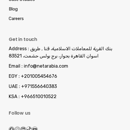
Blog
Careers
Get in touch
Address :
بنك القرية للمعاملات الاسلامية، قنا , طريق
اسوان القاهرة بجوار، برج بولس حشمت، 83521
Email :
info@netarabia.com
EGY :
+201005454676
UAE :
+971556640383
KSA :
+966510010522
Follow us
Facebook
Instagram
LinkedIn
TikTok
YouTube