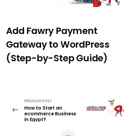
Add Fawry Payment
Gateway to WordPress
(Step-by-Step Guide)
PREVIOUS POST
How to Start an
ecommerce Business
in Egypt?