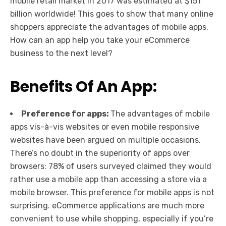
mobile retail market in 2017 was estimated at $151
billion worldwide! This goes to show that many online
shoppers appreciate the advantages of mobile apps.
How can an app help you take your eCommerce
business to the next level?
Benefits Of An App:
Preference for apps:
The advantages of mobile
apps vis-à-vis websites or even mobile responsive
websites have been argued on multiple occasions.
There’s no doubt in the superiority of apps over
browsers: 78% of users surveyed claimed they would
rather use a mobile app than accessing a store via a
mobile browser. This preference for mobile apps is not
surprising. eCommerce applications are much more
convenient to use while shopping, especially if you’re