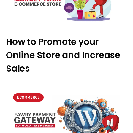
How to Promote your
Online Store and Increase
Sales
ECOMMERCE