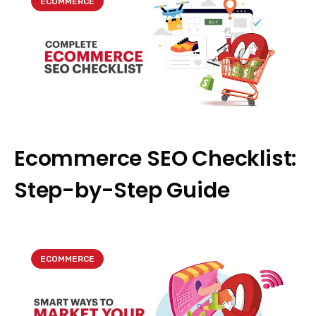
ECOMMERCE
Ecommerce SEO Checklist:
Step-by-Step Guide
ECOMMERCE