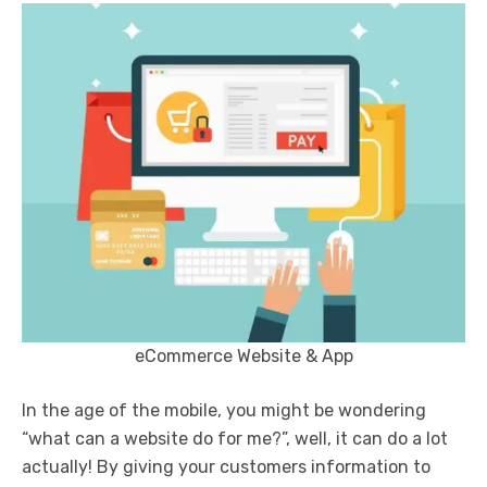
eCommerce Website & App
In the age of the mobile, you might be wondering
“what can a website do for me?”, well, it can do a lot
actually! By giving your customers information to