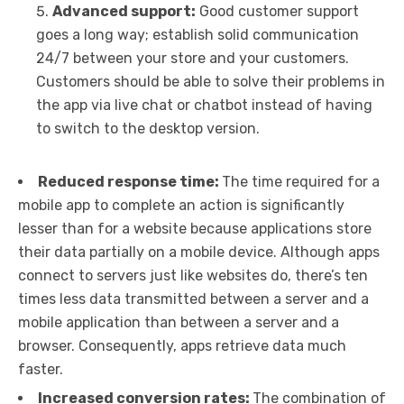
Advanced support:
Good customer support
goes a long way; establish solid communication
24/7 between your store and your customers.
Customers should be able to solve their problems in
the app via live chat or chatbot instead of having
to switch to the desktop version.
Reduced response time:
The time required for a
mobile app to complete an action is significantly
lesser than for a website because applications store
their data partially on a mobile device. Although apps
connect to servers just like websites do, there’s ten
times less data transmitted between a server and a
mobile application than between a server and a
browser. Consequently, apps retrieve data much
faster.
Increased conversion rates:
The combination of