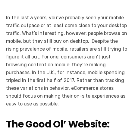
In the last 3 years, you’ve probably seen your mobile
traffic outpace or at least come close to your desktop
traffic. What’s interesting, however: people browse on
mobile, but they still buy on desktop. Despite the
rising prevalence of mobile, retailers are still trying to
figure it all out. For one, consumers aren’t just
browsing content on mobile: they’re making
purchases. In the U.K., for instance, mobile spending
tripled in the first half of 2017. Rather than tracking
these variations in behavior, eCommerce stores
should focus on making their on-site experiences as
easy to use as possible.
The Good Ol’ Website: