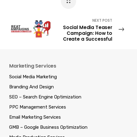
NEXT POST
Social Media Teaser
Campaign: How to
Create a Successful
One?
Marketing Services
Social Media Marketing
Branding And Design
SEO – Search Engine Optimization
PPC Management Services
Email Marketing Services
GMB – Google Business Optimization