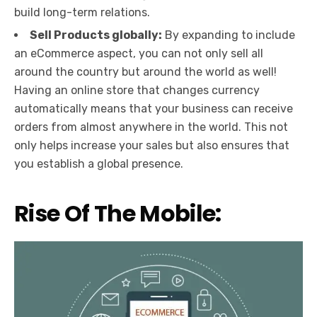
build long-term relations.
Sell Products globally:
By expanding to include
an eCommerce aspect, you can not only sell all
around the country but around the world as well!
Having an online store that changes currency
automatically means that your business can receive
orders from almost anywhere in the world. This not
only helps increase your sales but also ensures that
you establish a global presence.
Rise Of The Mobile: