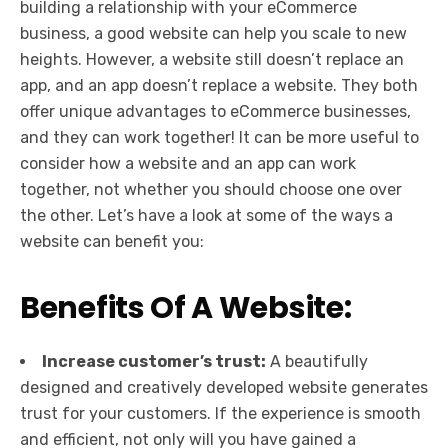
building a relationship with your eCommerce
business, a good website can help you scale to new
heights. However, a website still doesn’t replace an
app, and an app doesn’t replace a website. They both
offer unique advantages to eCommerce businesses,
and they can work together! It can be more useful to
consider how a website and an app can work
together, not whether you should choose one over
the other. Let’s have a look at some of the ways a
website can benefit you:
Benefits Of A Website:
Increase customer’s trust:
A beautifully
designed and creatively developed website generates
trust for your customers. If the experience is smooth
and efficient, not only will you have gained a