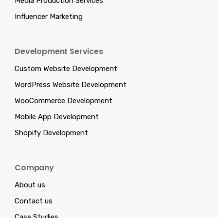
Media Production Services
Influencer Marketing
Development Services
Custom Website Development
WordPress Website Development
WooCommerce Development
Mobile App Development
Shopify Development
Company
About us
Contact us
Case Studies