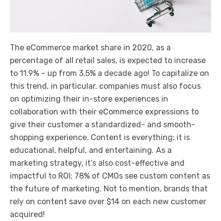
The eCommerce market share in 2020, as a
percentage of all retail sales, is expected to increase
to 11.9% – up from 3.5% a decade ago! To capitalize on
this trend, in particular, companies must also focus
on optimizing their in-store experiences in
collaboration with their eCommerce expressions to
give their customer a standardized- and smooth-
shopping experience. Content is everything; it is
educational, helpful, and entertaining. As a
marketing strategy, it’s also cost-effective and
impactful to ROI; 78% of CMOs see custom content as
the future of marketing. Not to mention, brands that
rely on content save over $14 on each new customer
acquired!