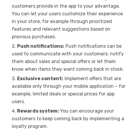
customers provide in the app to your advantage.
You can let your users customize their experience
in your store, for example through prioritized
features and relevant suggestions based on
previous purchases.
Push notifications:
Push notifications can be
used to communicate with your customers; notify
them about sales and special offers or let them
know when items they want coming back in stock.
Exclusive content:
Implement offers that are
available only through your mobile application – for
example, limited deals or special prices for app
users.
Rewards system:
You can encourage your
customers to keep coming back by implementing a
loyalty program.