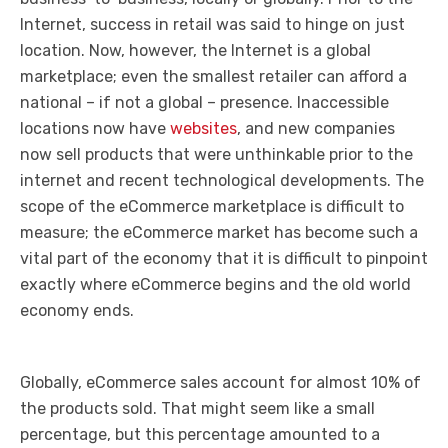
Internet, success in retail was said to hinge on just
location. Now, however, the Internet is a global
marketplace; even the smallest retailer can afford a
national – if not a global – presence. Inaccessible
locations now have
websites
, and new companies
now sell products that were unthinkable prior to the
internet and recent technological developments. The
scope of the eCommerce marketplace is difficult to
measure; the eCommerce market has become such a
vital part of the economy that it is difficult to pinpoint
exactly where eCommerce begins and the old world
economy ends.
Globally, eCommerce sales account for almost 10% of
the products sold. That might seem like a small
percentage, but this percentage amounted to a