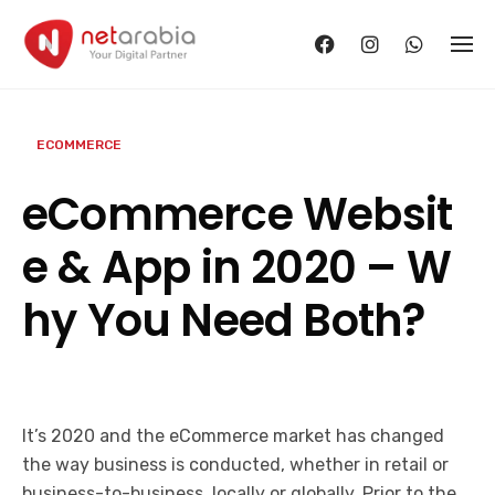
Skip
to
content
ECOMMERCE
eCommerce Websit
e & App in 2020 – W
hy You Need Both?
It’s 2020 and the eCommerce market has changed
the way business is conducted, whether in retail or
business-to-business, locally or globally. Prior to the