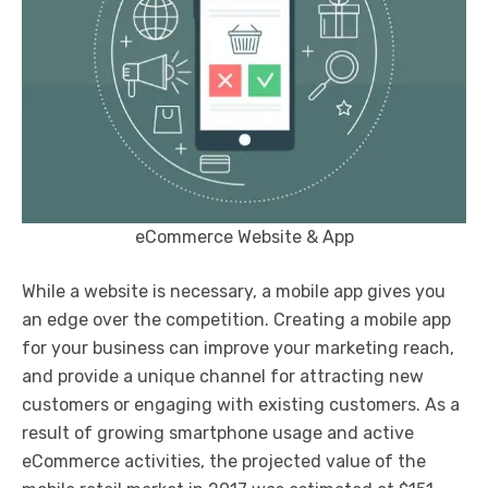
eCommerce Website & App
While a website is necessary, a mobile app gives you
an edge over the competition. Creating a mobile app
for your business can improve your marketing reach,
and provide a unique channel for attracting new
customers or engaging with existing customers. As a
result of growing smartphone usage and active
eCommerce activities, the projected value of the