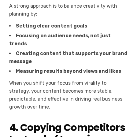
A strong approach is to balance creativity with
planning by:
Setting clear content goals
Focusing on audience needs, not just
trends
Creating content that supports your brand
message
Measuring results beyond views and likes
When you shift your focus from virality to
strategy, your content becomes more stable,
predictable, and effective in driving real business
growth over time.
4. Copying Competitors