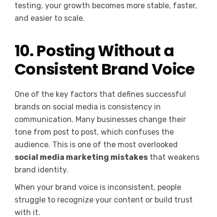
testing, your growth becomes more stable, faster,
and easier to scale.
10. Posting Without a
Consistent Brand Voice
One of the key factors that defines successful
brands on social media is consistency in
communication. Many businesses change their
tone from post to post, which confuses the
audience. This is one of the most overlooked
social media marketing mistakes
that weakens
brand identity.
When your brand voice is inconsistent, people
struggle to recognize your content or build trust
with it.