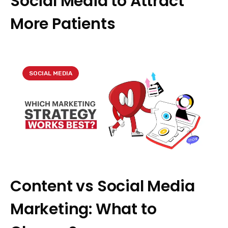
Social Media to Attract
More Patients
SOCIAL MEDIA
Content vs Social Media
Marketing: What to