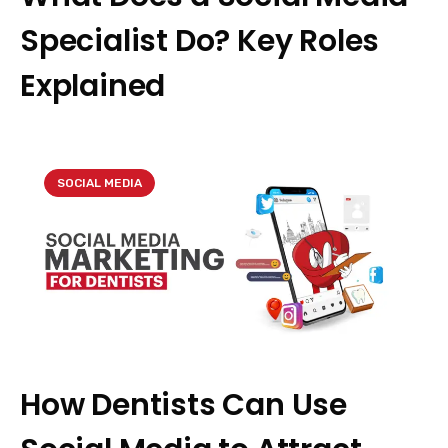
Specialist Do? Key Roles
Explained
SOCIAL MEDIA
How Dentists Can Use