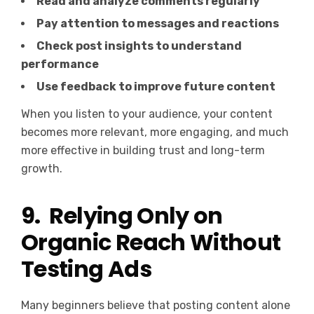
Read and analyze comments regularly
Pay attention to messages and reactions
Check post insights to understand
performance
Use feedback to improve future content
When you listen to your audience, your content
becomes more relevant, more engaging, and much
more effective in building trust and long-term
growth.
9. Relying Only on
Organic Reach Without
Testing Ads
Many beginners believe that posting content alone