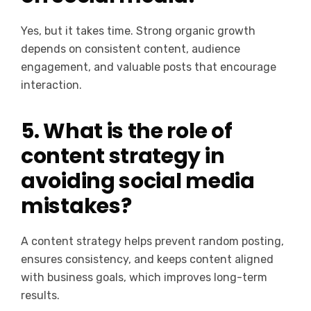
Yes, but it takes time. Strong organic growth
depends on consistent content, audience
engagement, and valuable posts that encourage
interaction.
5. What is the role of
content strategy in
avoiding social media
mistakes?
A content strategy helps prevent random posting,
ensures consistency, and keeps content aligned
with business goals, which improves long-term
results.