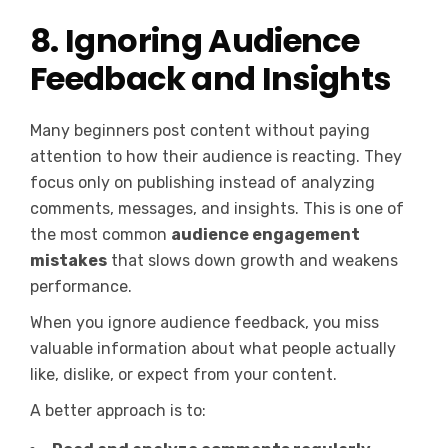
8. Ignoring Audience
Feedback and Insights
Many beginners post content without paying
attention to how their audience is reacting. They
focus only on publishing instead of analyzing
comments, messages, and insights. This is one of
the most common
audience engagement
mistakes
that slows down growth and weakens
performance.
When you ignore audience feedback, you miss
valuable information about what people actually
like, dislike, or expect from your content.
A better approach is to: