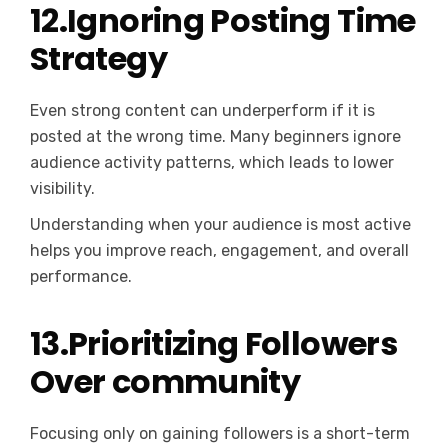
12.Ignoring Posting Time
Strategy
Even strong content can underperform if it is
posted at the wrong time. Many beginners ignore
audience activity patterns, which leads to lower
visibility.
Understanding when your audience is most active
helps you improve reach, engagement, and overall
performance.
13.Prioritizing Followers
Over community
Focusing only on gaining followers is a short-term