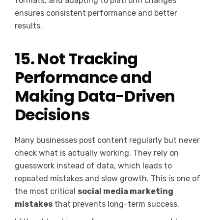
formats, and adapting to platform changes
ensures consistent performance and better
results.
15. Not Tracking
Performance and
Making Data-Driven
Decisions
Many businesses post content regularly but never
check what is actually working. They rely on
guesswork instead of data, which leads to
repeated mistakes and slow growth. This is one of
the most critical
social media marketing
mistakes
that prevents long-term success.