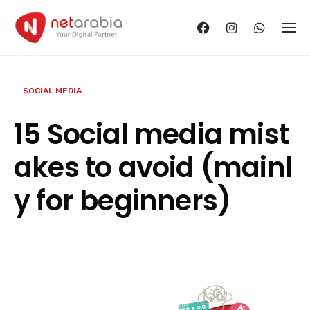
Skip
to
content
SOCIAL MEDIA
15 Social media mist
akes to avoid (mainl
y for beginners)