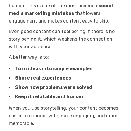
human. This is one of the most common
social
media marketing mistakes
that lowers
engagement and makes content easy to skip.
Even good content can feel boring if there is no
story behind it, which weakens the connection
with your audience.
A better way is to:
Turn ideas into simple examples
Share real experiences
Show how problems were solved
Keep it relatable and human
When you use storytelling, your content becomes
easier to connect with, more engaging, and more
memorable.