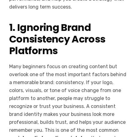
delivers long term success.
1. Ignoring Brand
Consistency Across
Platforms
Many beginners focus on creating content but
overlook one of the most important factors behind
a memorable brand: consistency. If your logo,
colors, visuals, or tone of voice change from one
platform to another, people may struggle to
recognize or trust your business. A consistent
brand identity makes your business look more
professional, builds trust, and helps your audience
remember you. This is one of the most common