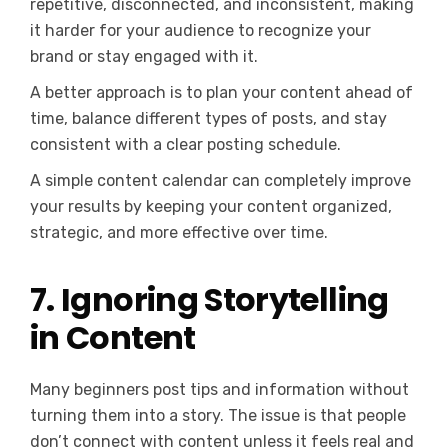
repetitive, disconnected, and inconsistent, making
it harder for your audience to recognize your
brand or stay engaged with it.
A better approach is to plan your content ahead of
time, balance different types of posts, and stay
consistent with a clear posting schedule.
A simple content calendar can completely improve
your results by keeping your content organized,
strategic, and more effective over time.
7. Ignoring Storytelling
in Content
Many beginners post tips and information without
turning them into a story. The issue is that people
don’t connect with content unless it feels real and