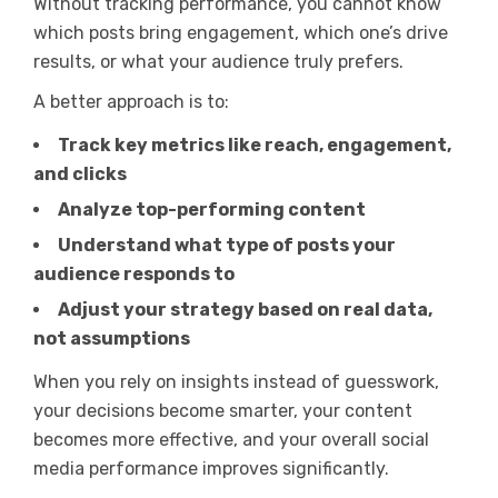
Without tracking performance, you cannot know
which posts bring engagement, which one’s drive
results, or what your audience truly prefers.
A better approach is to:
Track key metrics like reach, engagement,
and clicks
Analyze top-performing content
Understand what type of posts your
audience responds to
Adjust your strategy based on real data,
not assumptions
When you rely on insights instead of guesswork,
your decisions become smarter, your content
becomes more effective, and your overall social
media performance improves significantly.