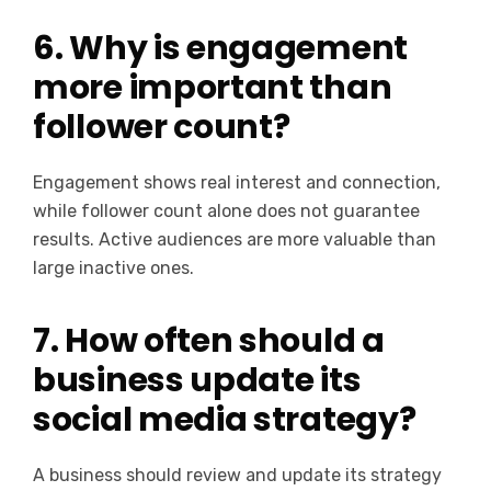
6. Why is engagement
more important than
follower count?
Engagement shows real interest and connection,
while follower count alone does not guarantee
results. Active audiences are more valuable than
large inactive ones.
7. How often should a
business update its
social media strategy?
A business should review and update its strategy