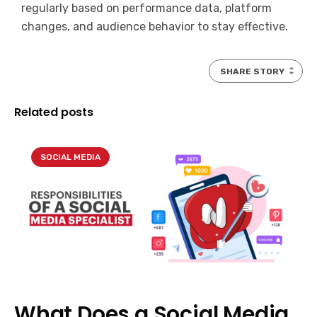
regularly based on performance data, platform
changes, and audience behavior to stay effective.
SHARE STORY
Related posts
SOCIAL MEDIA
What Does a Social Media