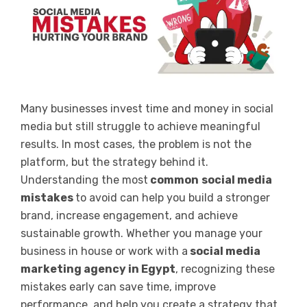
Many businesses invest time and money in social
media but still struggle to achieve meaningful
results. In most cases, the problem is not the
platform, but the strategy behind it.
Understanding the most
common
social media
mistakes
to avoid
can help you build a stronger
brand, increase engagement, and achieve
sustainable growth. Whether you manage your
business in house or work with a
social media
marketing agency in Egypt
, recognizing these
mistakes early can save time, improve
performance, and help you create a strategy that