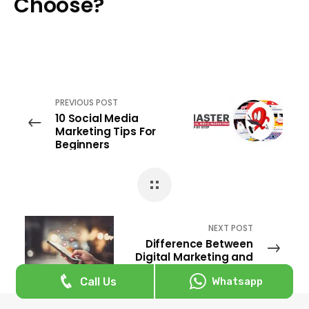
Choose?
PREVIOUS POST
10 Social Media
Marketing Tips For
Beginners
NEXT POST
Difference Between
Digital Marketing and
Social Media