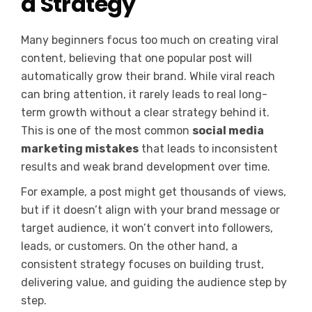
a Strategy
Many beginners focus too much on creating viral
content, believing that one popular post will
automatically grow their brand. While viral reach
can bring attention, it rarely leads to real long-
term growth without a clear strategy behind it.
This is one of the most common
social media
marketing mistakes
that leads to inconsistent
results and weak brand development over time.
For example, a post might get thousands of views,
but if it doesn’t align with your brand message or
target audience, it won’t convert into followers,
leads, or customers. On the other hand, a
consistent strategy focuses on building trust,
delivering value, and guiding the audience step by
step.