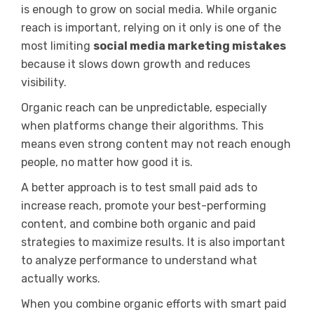
is enough to grow on social media. While organic
reach is important, relying on it only is one of the
most limiting
social media marketing mistakes
because it slows down growth and reduces
visibility.
Organic reach can be unpredictable, especially
when platforms change their algorithms. This
means even strong content may not reach enough
people, no matter how good it is.
A better approach is to test small paid ads to
increase reach, promote your best-performing
content, and combine both organic and paid
strategies to maximize results. It is also important
to analyze performance to understand what
actually works.
When you combine organic efforts with smart paid