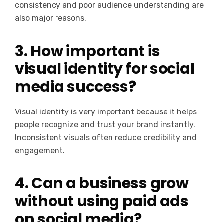
consistency and poor audience understanding are
also major reasons.
3. How important is
visual identity for social
media success?
Visual identity is very important because it helps
people recognize and trust your brand instantly.
Inconsistent visuals often reduce credibility and
engagement.
4. Can a business grow
without using paid ads
on social media?