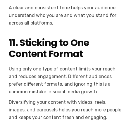
A clear and consistent tone helps your audience
understand who you are and what you stand for
across all platforms.
11. Sticking to One
Content Format
Using only one type of content limits your reach
and reduces engagement. Different audiences
prefer different formats, and ignoring this is a
common mistake in social media growth.
Diversifying your content with videos, reels,
images, and carousels helps you reach more people
and keeps your content fresh and engaging.