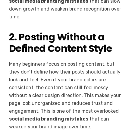
social media branding mistakes
that can slow
down growth and weaken brand recognition over
time.
2. Posting Without a
Defined Content Style
Many beginners focus on posting content, but
they don’t define how their posts should actually
look and feel. Even if your brand colors are
consistent, the content can still feel messy
without a clear design direction. This makes your
page look unorganized and reduces trust and
engagement. This is one of the most overlooked
social media branding mistakes
that can
weaken your brand image over time.