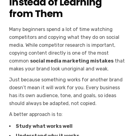
Instead of Learning
from Them
Many beginners spend a lot of time watching
competitors and copying what they do on social
media. While competitor research is important,
copying content directly is one of the most
common
social media marketing mistakes
that
makes your brand look unoriginal and weak.
Just because something works for another brand
doesn’t mean it will work for you. Every business
has its own audience, tone, and goals, so ideas
should always be adapted, not copied.
A better approach is to:
Study what works well
Understand why it works