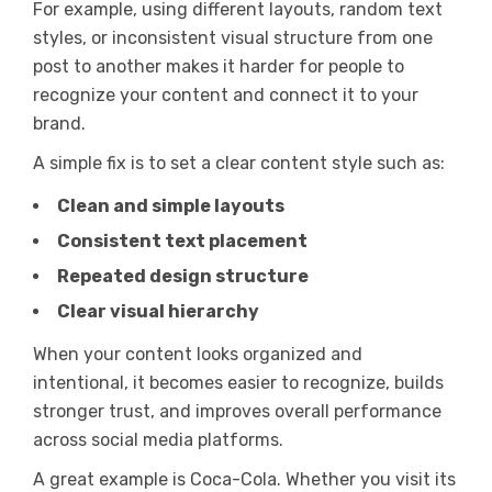
For example, using different layouts, random text
styles, or inconsistent visual structure from one
post to another makes it harder for people to
recognize your content and connect it to your
brand.
A simple fix is to set a clear content style such as:
Clean and simple layouts
Consistent text placement
Repeated design structure
Clear visual hierarchy
When your content looks organized and
intentional, it becomes easier to recognize, builds
stronger trust, and improves overall performance
across social media platforms.
A great example is Coca-Cola. Whether you visit its