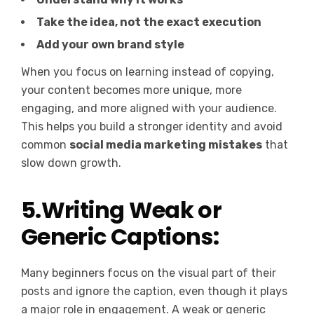
Take the idea, not the exact execution
Add your own brand style
When you focus on learning instead of copying,
your content becomes more unique, more
engaging, and more aligned with your audience.
This helps you build a stronger identity and avoid
common
social media marketing mistakes
that
slow down growth.
5.Writing Weak or
Generic Captions:
Many beginners focus on the visual part of their
posts and ignore the caption, even though it plays
a major role in engagement. A weak or generic