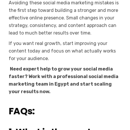
Avoiding these social media marketing mistakes is
the first step toward building a stronger and more
effective online presence. Small changes in your
strategy, consistency, and content approach can
lead to much better results over time.
If you want real growth, start improving your
content today and focus on what actually works
for your audience.
Need expert help to grow your social media
faster? Work with a professional social media
marketing team in Egypt and start scaling
your results now.
FAQs: