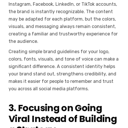
Instagram, Facebook, LinkedIn, or TikTok accounts,
the brand is instantly recognizable. The content
may be adapted for each platform, but the colors,
visuals, and messaging always remain consistent,
creating a familiar and trustworthy experience for
the audience.
Creating simple brand guidelines for your logo,
colors, fonts, visuals, and tone of voice can make a
significant difference. A consistent identity helps
your brand stand out, strengthens credibility, and
makes it easier for people to remember and trust
you across all social media platforms.
3. Focusing on Going
Viral Instead of Building