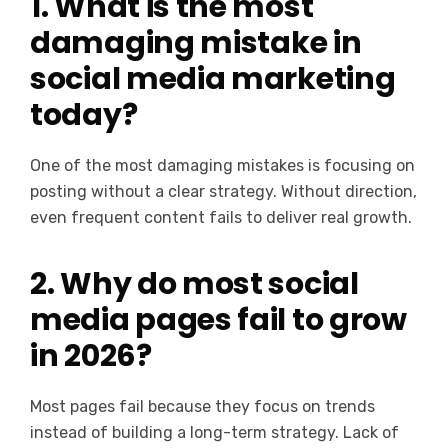
1. What is the most
damaging mistake in
social media marketing
today?
One of the most damaging mistakes is focusing on
posting without a clear strategy. Without direction,
even frequent content fails to deliver real growth.
2. Why do most social
media pages fail to grow
in 2026?
Most pages fail because they focus on trends
instead of building a long-term strategy. Lack of