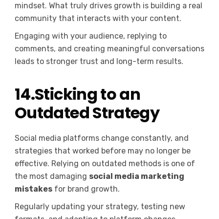
mindset. What truly drives growth is building a real
community that interacts with your content.
Engaging with your audience, replying to
comments, and creating meaningful conversations
leads to stronger trust and long-term results.
14.Sticking to an
Outdated Strategy
Social media platforms change constantly, and
strategies that worked before may no longer be
effective. Relying on outdated methods is one of
the most damaging
social media marketing
mistakes
for brand growth.
Regularly updating your strategy, testing new