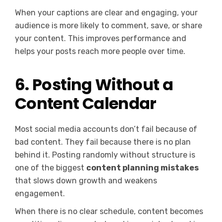
When your captions are clear and engaging, your
audience is more likely to comment, save, or share
your content. This improves performance and
helps your posts reach more people over time.
6. Posting Without a
Content Calendar
Most social media accounts don’t fail because of
bad content. They fail because there is no plan
behind it. Posting randomly without structure is
one of the biggest
content planning mistakes
that slows down growth and weakens
engagement.
When there is no clear schedule, content becomes