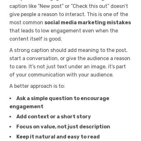
caption like “New post” or “Check this out” doesn’t
give people a reason to interact. This is one of the
most common
social media marketing mistakes
that leads to low engagement even when the
content itself is good.
A strong caption should add meaning to the post,
start a conversation, or give the audience a reason
to care. It’s not just text under an image, it’s part
of your communication with your audience.
A better approach is to:
Ask a simple question to encourage
engagement
Add context or a short story
Focus on value, not just description
Keep it natural and easy to read