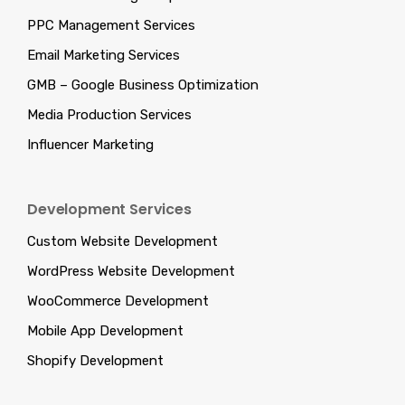
PPC Management Services
Email Marketing Services
GMB – Google Business Optimization
Media Production Services
Influencer Marketing
Development Services
Custom Website Development
WordPress Website Development
WooCommerce Development
Mobile App Development
Shopify Development