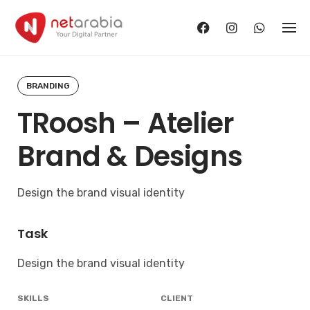
Skip
to
content
BRANDING
TRoosh – Atelier
Brand & Designs
Design the brand visual identity
Task
Design the brand visual identity
SKILLS
CLIENT