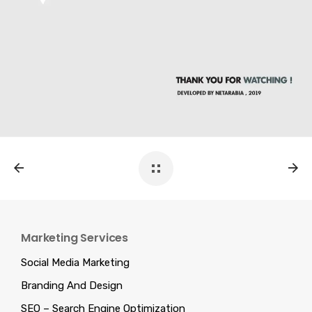
Marketing Services
Social Media Marketing
Branding And Design
SEO – Search Engine Optimization