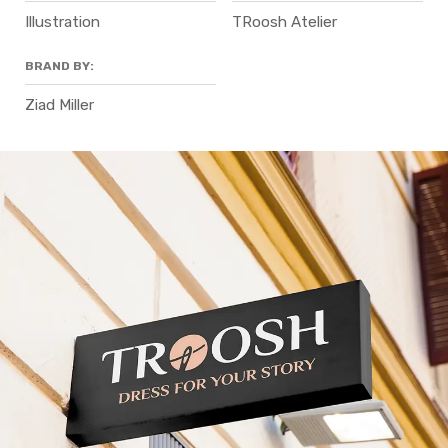
Illustration
TRoosh Atelier
BRAND BY:
Ziad Miller