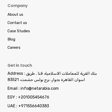
Company
About us
Contact us
Case Studies
Blog
Careers
Get in touch
Address :
بنك القرية للمعاملات الاسلامية، قنا , طريق
اسوان القاهرة بجوار، برج بولس حشمت، 83521
Email :
info@netarabia.com
EGY :
+201005454676
UAE :
+971556640383