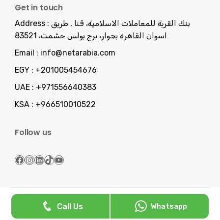
Get in touch
Address :
بنك القرية للمعاملات الاسلامية، قنا , طريق
اسوان القاهرة بجوار، برج بولس حشمت، 83521
Email :
info@netarabia.com
EGY :
+201005454676
UAE :
+971556640383
KSA :
+966510010522
Follow us
Facebook
Instagram
LinkedIn
TikTok
YouTube
Serving You Since 2013 -
NetArabia