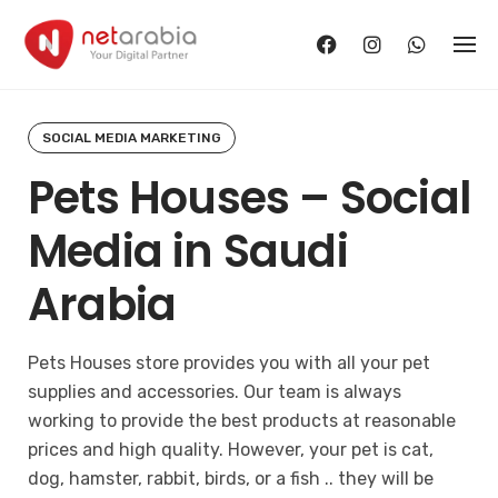
Skip
to
content
SOCIAL MEDIA MARKETING
Pets Houses – Social
Media in Saudi
Arabia
Pets Houses store provides you with all your pet
supplies and accessories. Our team is always
working to provide the best products at reasonable
prices and high quality. However, your pet is cat,
dog, hamster, rabbit, birds, or a fish .. they will be