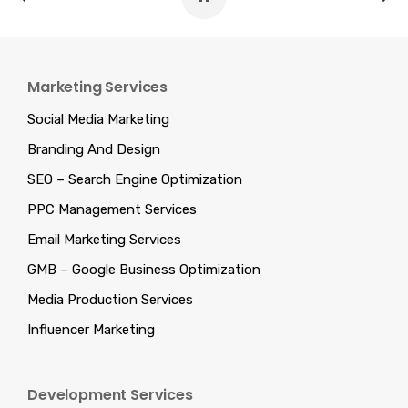
Marketing Services
Social Media Marketing
Branding And Design
SEO – Search Engine Optimization
PPC Management Services
Email Marketing Services
GMB – Google Business Optimization
Media Production Services
Influencer Marketing
Development Services