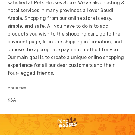
satisfied at Pets Houses Store. We’ve also hosting &
hotel services in many provinces all over Saudi
Arabia. Shopping from our online store is easy,
simple, and safe. All you have to do is to add
products you wish to the shopping cart, go to the
payment page, fill in the shipping information, and
choose the appropriate payment method for you.
Our main goal is to create a unique online shopping
experience for all our dear customers and their
four-legged friends.
COUNTRY:
KSA