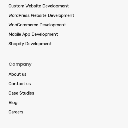
Custom Website Development
WordPress Website Development
WooCommerce Development
Mobile App Development
Shopify Development
Company
About us
Contact us
Case Studies
Blog
Careers