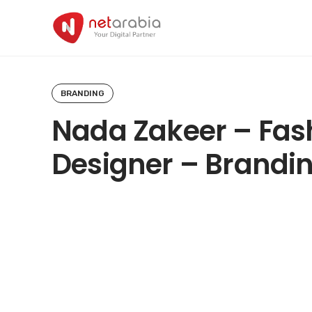
Skip
to
content
BRANDING
Nada Zakeer – Fas
Designer – Brandi