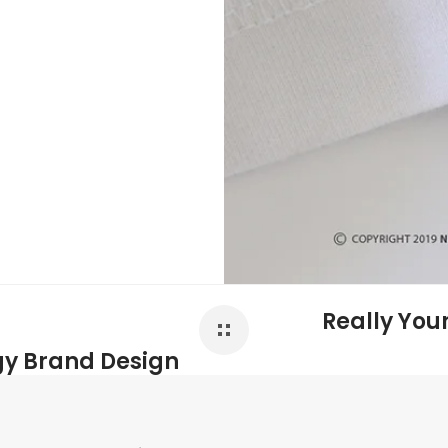
Really You
gy Brand Design