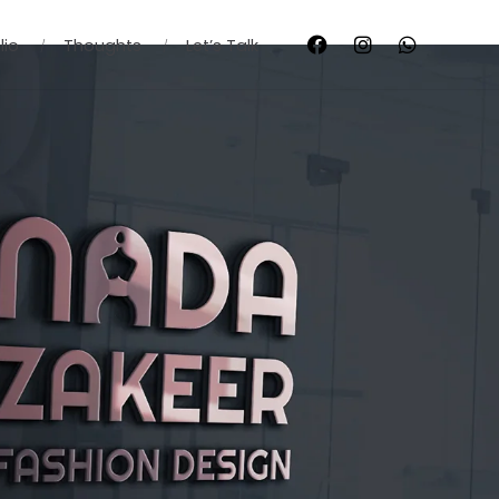
lio
Thoughts
Let’s Talk