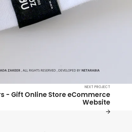
NEXT PROJECT
rs - Gift Online Store eCommerce
Website