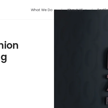
What We Do
About US
Portfo
hion
ng