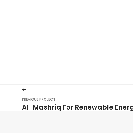
PREVIOUS PROJECT
Al-Mashriq For Renewable Ener