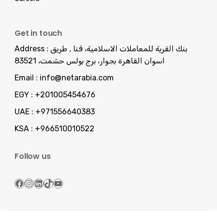
Get in touch
Address :
بنك القرية للمعاملات الاسلامية، قنا , طريق
اسوان القاهرة بجوار، برج بولس حشمت، 83521
Email :
info@netarabia.com
EGY :
+201005454676
UAE :
+971556640383
KSA :
+966510010522
Follow us
Facebook
Instagram
LinkedIn
TikTok
YouTube