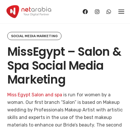
Skip
to
content
SOCIAL MEDIA MARKETING
MissEgypt – Salon &
Spa Social Media
Marketing
Miss Egypt Salon and spa
is run for women by a
woman. Our first branch “Salon” is based on Makeup
wedding by Professionals Makeup Artist with artistic
skills and experts in the use of the best makeup
materials to enhance our Bride’s beauty. The second