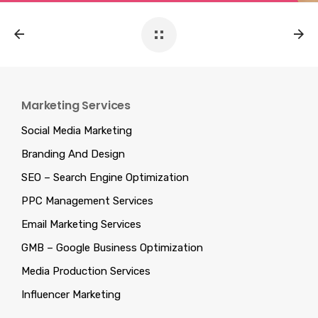
Marketing Services
Social Media Marketing
Branding And Design
SEO – Search Engine Optimization
PPC Management Services
Email Marketing Services
GMB – Google Business Optimization
Media Production Services
Influencer Marketing