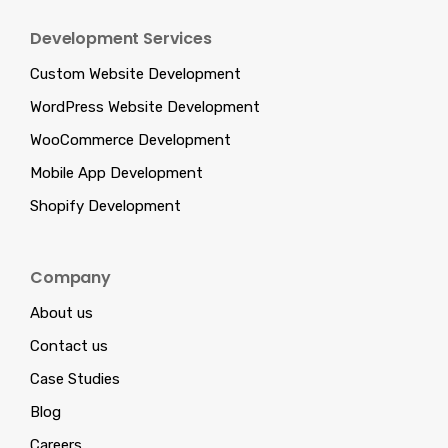
Development Services
Custom Website Development
WordPress Website Development
WooCommerce Development
Mobile App Development
Shopify Development
Company
About us
Contact us
Case Studies
Blog
Careers