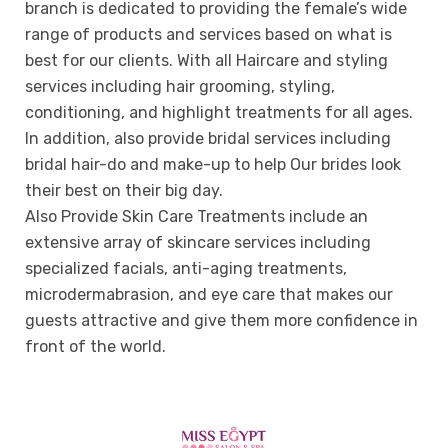
branch is dedicated to providing the female’s wide
range of products and services based on what is
best for our clients. With all Haircare and styling
services including hair grooming, styling,
conditioning, and highlight treatments for all ages.
In addition, also provide bridal services including
bridal hair-do and make-up to help Our brides look
their best on their big day.
Also Provide Skin Care Treatments include an
extensive array of skincare services including
specialized facials, anti-aging treatments,
microdermabrasion, and eye care that makes our
guests attractive and give them more confidence in
front of the world.