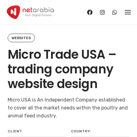
Skip
to
content
WEBSITES
Micro Trade USA –
trading company
website design
Micro USA
is An Independent Company established
to cover all the market needs within the poultry and
animal feed industry.
CLIENT
COUNTRY: