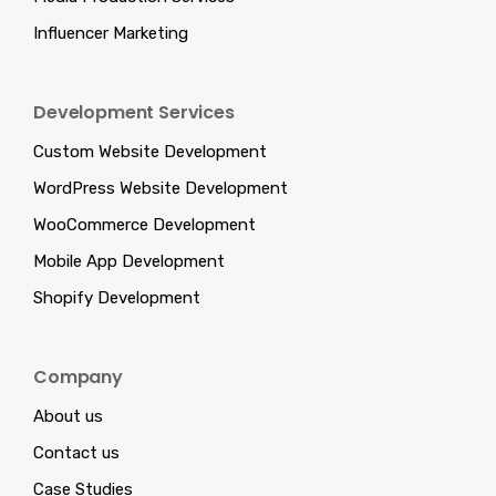
Influencer Marketing
Development Services
Custom Website Development
WordPress Website Development
WooCommerce Development
Mobile App Development
Shopify Development
Company
About us
Contact us
Case Studies