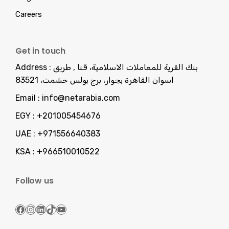
Careers
Get in touch
Address :
بنك القرية للمعاملات الاسلامية، قنا , طريق
اسوان القاهرة بجوار، برج بولس حشمت، 83521
Email :
info@netarabia.com
EGY :
+201005454676
UAE :
+971556640383
KSA :
+966510010522
Follow us
Facebook
Instagram
LinkedIn
TikTok
YouTube