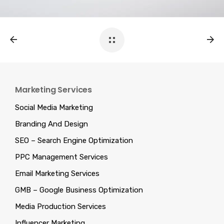
Marketing Services
Social Media Marketing
Branding And Design
SEO – Search Engine Optimization
PPC Management Services
Email Marketing Services
GMB – Google Business Optimization
Media Production Services
Influencer Marketing