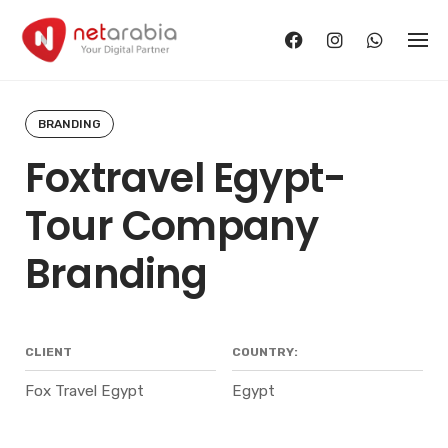
Skip
to
content
BRANDING
Foxtravel Egypt-
Tour Company
Branding
CLIENT
COUNTRY:
Fox Travel Egypt
Egypt