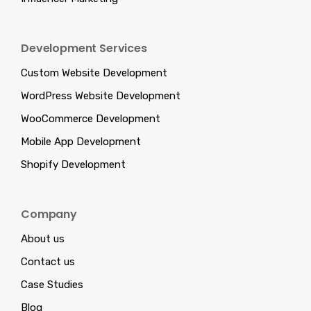
Development Services
Custom Website Development
WordPress Website Development
WooCommerce Development
Mobile App Development
Shopify Development
Company
About us
Contact us
Case Studies
Blog