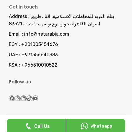
Get in touch
Address :
بنك القرية للمعاملات الاسلامية، قنا , طريق
اسوان القاهرة بجوار، برج بولس حشمت، 83521
Email :
info@netarabia.com
EGY :
+201005454676
UAE :
+971556640383
KSA :
+966510010522
Follow us
Facebook
Instagram
LinkedIn
TikTok
YouTube
Serving You Since 2013 -
NetArabia