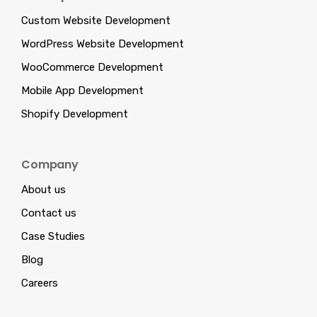
Custom Website Development
WordPress Website Development
WooCommerce Development
Mobile App Development
Shopify Development
Company
About us
Contact us
Case Studies
Blog
Careers