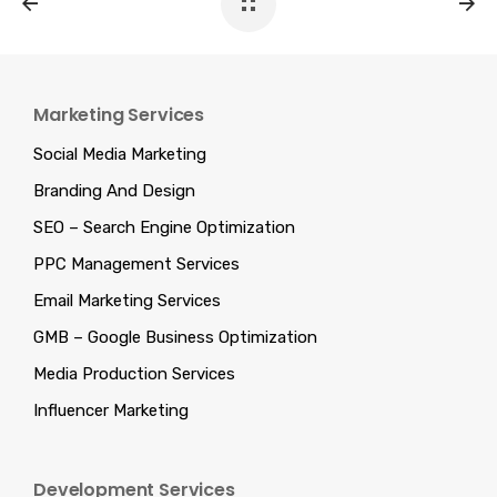
Marketing Services
Social Media Marketing
Branding And Design
SEO – Search Engine Optimization
PPC Management Services
Email Marketing Services
GMB – Google Business Optimization
Media Production Services
Influencer Marketing
Development Services