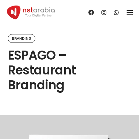
Skip
to
content
BRANDING
ESPAGO –
Restaurant
Branding