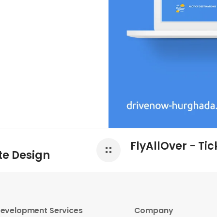
FlyAllOver - Ti
te Design
evelopment Services
Company