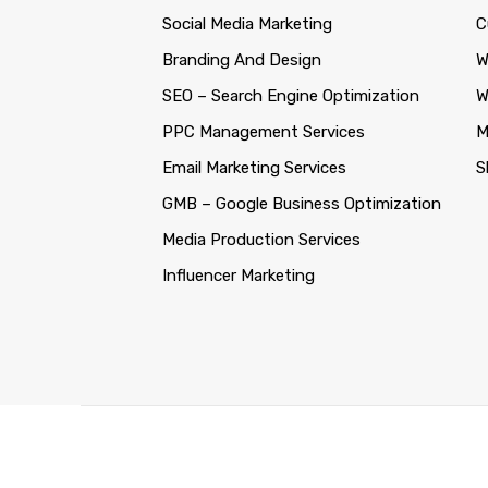
Social Media Marketing
C
Branding And Design
W
SEO – Search Engine Optimization
W
PPC Management Services
M
Email Marketing Services
S
GMB – Google Business Optimization
Media Production Services
Influencer Marketing