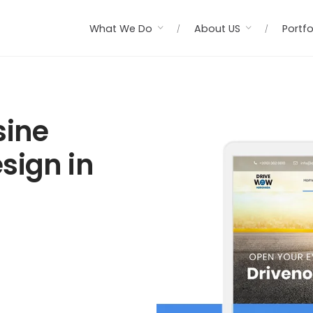
What We Do
About US
Portfo
sine
sign in