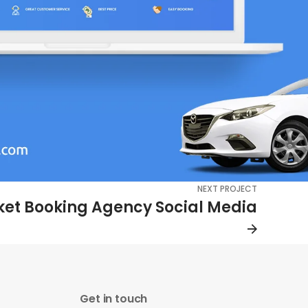
NEXT PROJECT
cket Booking Agency Social Media
Get in touch