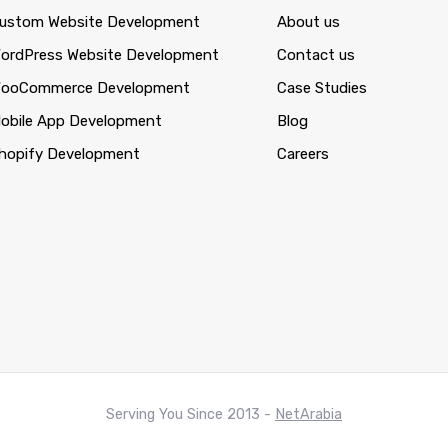
ustom Website Development
About us
ordPress Website Development
Contact us
ooCommerce Development
Case Studies
obile App Development
Blog
hopify Development
Careers
Serving You Since 2013 -
NetArabia