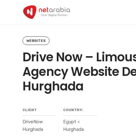
Skip
to
content
WEBSITES
Drive Now – Limou
Agency Website De
Hurghada
CLIENT
COUNTRY:
DriveNow
Egypt =
Hurghada
Hurghada