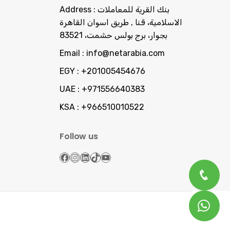
Address :
بنك القرية للمعاملات
الاسلامية، قنا , طريق اسوان القاهرة
بجوار، برج بولس حشمت، 83521
Email :
info@netarabia.com
EGY :
+201005454676
UAE :
+971556640383
KSA :
+966510010522
Follow us
Facebook
Instagram
LinkedIn
TikTok
YouTube