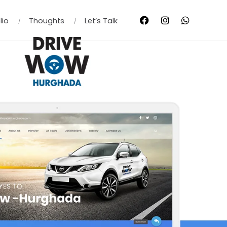
lio
Thoughts
Let’s Talk