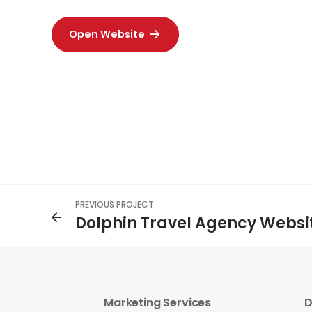
Open Website
PREVIOUS PROJECT
Dolphin Travel Agency Websi
Marketing Services
D