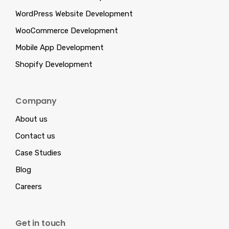
WordPress Website Development
WooCommerce Development
Mobile App Development
Shopify Development
Company
About us
Contact us
Case Studies
Blog
Careers
Get in touch