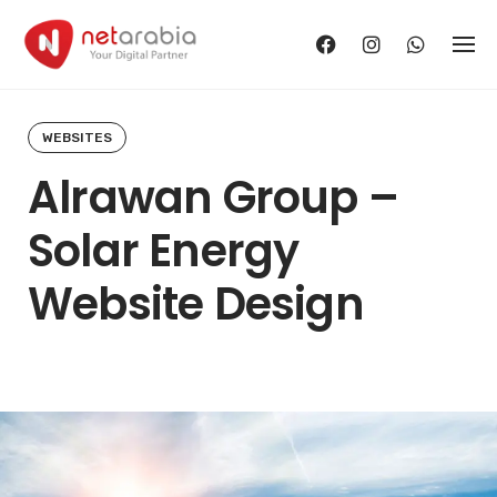
Skip
to
content
WEBSITES
Alrawan Group –
Solar Energy
Website Design