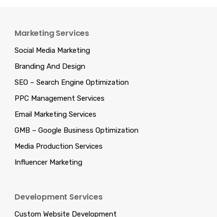
Marketing Services
Social Media Marketing
Branding And Design
SEO – Search Engine Optimization
PPC Management Services
Email Marketing Services
GMB – Google Business Optimization
Media Production Services
Influencer Marketing
Development Services
Custom Website Development