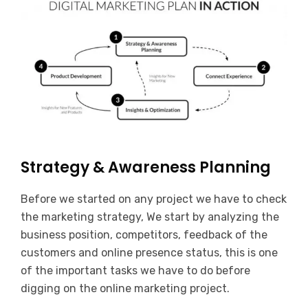
Strategy & Awareness Planning
Before we started on any project we have to check
the marketing strategy, We start by analyzing the
business position, competitors, feedback of the
customers and online presence status, this is one
of the important tasks we have to do before
digging on the online marketing project.