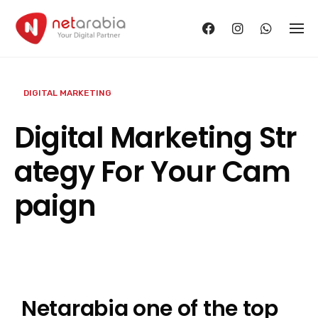
Skip
to
content
DIGITAL MARKETING
Digital Marketing Str
ategy For Your Cam
paign
Netarabia one of the top