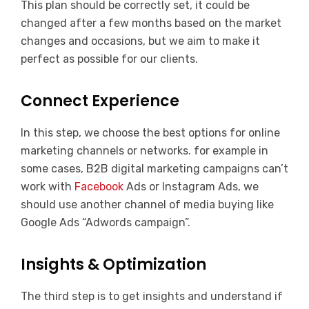
This plan should be correctly set, it could be
changed after a few months based on the market
changes and occasions, but we aim to make it
perfect as possible for our clients.
Connect Experience
In this step, we choose the best options for online
marketing channels or networks. for example in
some cases, B2B digital marketing campaigns can’t
work with
Facebook
Ads or Instagram Ads, we
should use another channel of media buying like
Google Ads “Adwords campaign”.
Insights & Optimization
The third step is to get insights and understand if