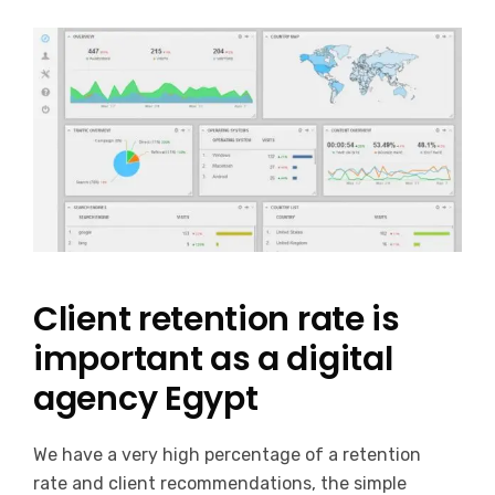
Client retention rate is
important as a digital
agency Egypt
We have a very high percentage of a retention
rate and client recommendations, the simple