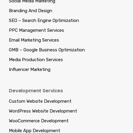
Social Media Marketing
Branding And Design
SEO – Search Engine Optimization
PPC Management Services
Email Marketing Services
GMB – Google Business Optimization
Media Production Services
Influencer Marketing
Development Services
Custom Website Development
WordPress Website Development
WooCommerce Development
Mobile App Development