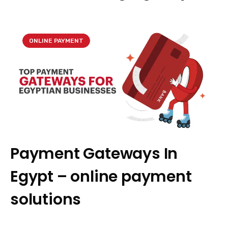
ONLINE PAYMENT
Payment Gateways In
Egypt – online payment
solutions