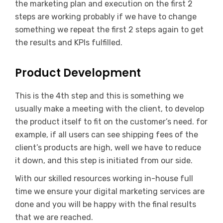
the marketing plan and execution on the first 2
steps are working probably if we have to change
something we repeat the first 2 steps again to get
the results and KPIs fulfilled.
Product Development
This is the 4th step and this is something we
usually make a meeting with the client, to develop
the product itself to fit on the customer’s need. for
example, if all users can see shipping fees of the
client’s products are high, well we have to reduce
it down, and this step is initiated from our side.
With our skilled resources working in-house full
time we ensure your digital marketing services are
done and you will be happy with the final results
that we are reached.