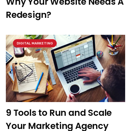
Why Your Website Needs A
Redesign?
DIGITAL MARKETING
9 Tools to Run and Scale
Your Marketing Agency