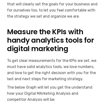
that will clearly set the goals for your business and
for ourselves too, to let you feel comfortable with
the strategy we set and organize we are.
Measure the KPIs with
handy analytics tools for
digital marketing
To get clear measurements for the KPIs we set, we
must have solid analytics tools, we love numbers,
and love to get the right decision with you for the
last and next steps for marketing strategy.
The below Graph will let you get the understand
how your Digital MArketing Analysis and
competitor Analysis will be: