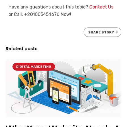
Have any questions about this topic?
Contact Us
or Call: +201005454676 Now!
SHARE STORY
Related posts
DIGITAL MARKETING