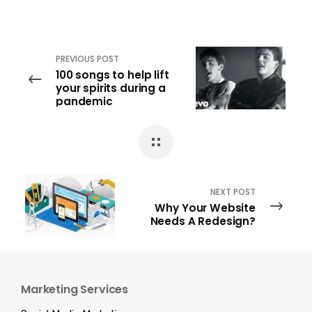
PREVIOUS POST
100 songs to help lift
your spirits during a
pandemic
NEXT POST
Why Your Website
Needs A Redesign?
Marketing Services