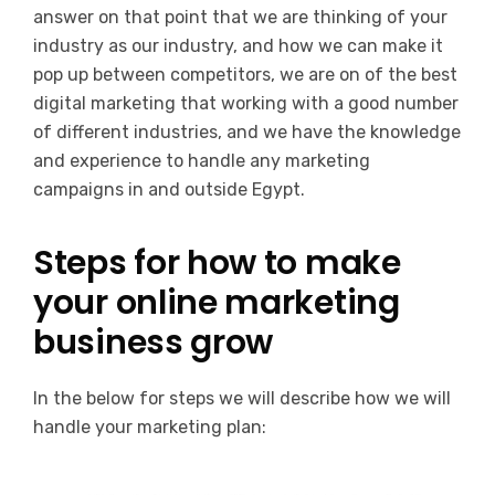
answer on that point that we are thinking of your
industry as our industry, and how we can make it
pop up between competitors, we are on of the best
digital marketing that working with a good number
of different industries, and we have the knowledge
and experience to handle any marketing
campaigns in and outside Egypt.
Steps for how to make
your online marketing
business grow
In the below for steps we will describe how we will
handle your marketing plan: