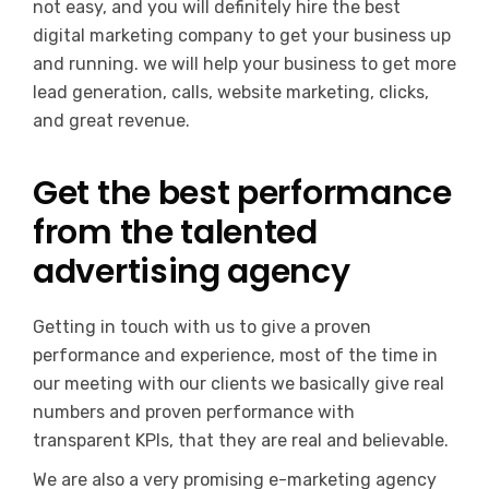
not easy, and you will definitely hire the best
digital marketing company to get your business up
and running. we will help your business to get more
lead generation, calls, website marketing, clicks,
and great revenue.
Get the best performance
from the talented
advertising agency
Getting in touch with us to give a proven
performance and experience, most of the time in
our meeting with our clients we basically give real
numbers and proven performance with
transparent KPIs, that they are real and believable.
We are also a very promising e-marketing agency