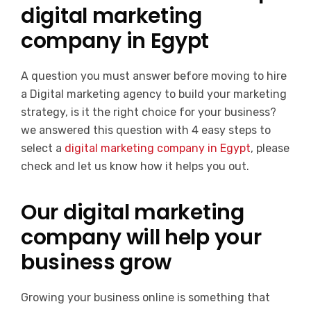
digital marketing
company in Egypt
A question you must answer before moving to hire
a Digital marketing agency to build your marketing
strategy, is it the right choice for your business?
we answered this question with 4 easy steps to
select a
digital marketing company in Egypt
, please
check and let us know how it helps you out.
Our digital marketing
company will help your
business grow
Growing your business online is something that