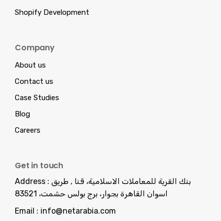
Shopify Development
Company
About us
Contact us
Case Studies
Blog
Careers
Get in touch
Address :
بنك القرية للمعاملات الاسلامية، قنا , طريق
اسوان القاهرة بجوار، برج بولس حشمت، 83521
Email :
info@netarabia.com